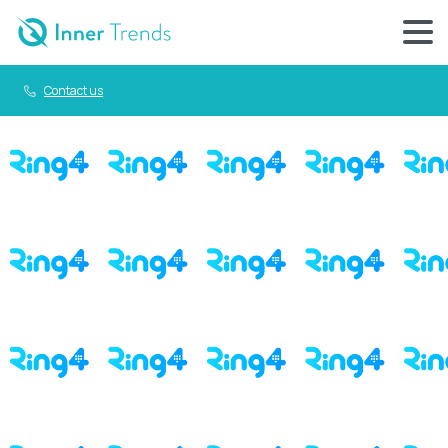
Contact us