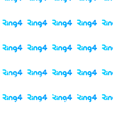
Customer Story
Onboarding insights
triggered strategy that