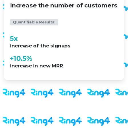
Increase the number of customers
Quantifiable Results:
5
x
increase of the signups
+
10.5
%
increase in new MRR