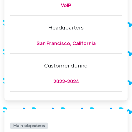
VoIP
Headquarters
San Francisco, California
Customer during
2022-2024
Main objective: