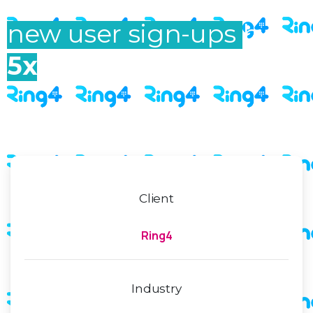
increased Ring4’s
new user sign-ups
by
5x
Client
Ring4
Industry