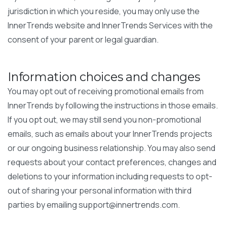
jurisdiction in which you reside, you may only use the
InnerTrends website and InnerTrends Services with the
consent of your parent or legal guardian.
Information choices and changes
You may opt out of receiving promotional emails from
InnerTrends by following the instructions in those emails.
If you opt out, we may still send you non-promotional
emails, such as emails about your InnerTrends projects
or our ongoing business relationship. You may also send
requests about your contact preferences, changes and
deletions to your information including requests to opt-
out of sharing your personal information with third
parties by emailing
support@innertrends.com
.