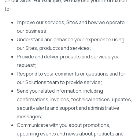
on our Sites. For example, we may use your information
to:
Improve our services, Sites and how we operate
our business;
Understand and enhance your experience using
our Sites, products and services;
Provide and deliver products and services you
request;
Respond to your comments or questions and for
our Solutions team to provide service;
Send you related information, including
confirmations, invoices, technical notices, updates,
security alerts and support and administrative
messages;
Communicate with you about promotions,
upcoming events and news about products and