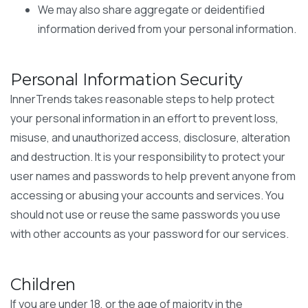
We may also share aggregate or deidentified
information derived from your personal information.
Personal Information Security
InnerTrends takes reasonable steps to help protect
your personal information in an effort to prevent loss,
misuse, and unauthorized access, disclosure, alteration
and destruction. It is your responsibility to protect your
user names and passwords to help prevent anyone from
accessing or abusing your accounts and services. You
should not use or reuse the same passwords you use
with other accounts as your password for our services.
Children
If you are under 18, or the age of majority in the