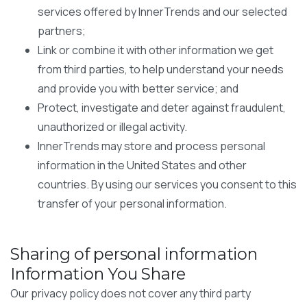
services offered by InnerTrends and our selected
partners;
Link or combine it with other information we get
from third parties, to help understand your needs
and provide you with better service; and
Protect, investigate and deter against fraudulent,
unauthorized or illegal activity.
InnerTrends may store and process personal
information in the United States and other
countries. By using our services you consent to this
transfer of your personal information.
Sharing of personal information
Information You Share
Our privacy policy does not cover any third party