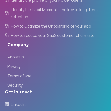
Identify the profile of your Power Users
Identify the Habit Moment - the key to long-term
retention
How to Optimize the Onboarding of your app
How to reduce your SaaS customer churn rate
Company
About us
Privacy
Terms of use
Security
Get
in
touch
LinkedIn