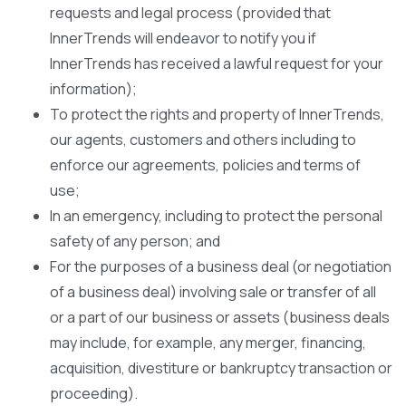
requests and legal process (provided that
InnerTrends will endeavor to notify you if
InnerTrends has received a lawful request for your
information);
To protect the rights and property of InnerTrends,
our agents, customers and others including to
enforce our agreements, policies and terms of
use;
In an emergency, including to protect the personal
safety of any person; and
For the purposes of a business deal (or negotiation
of a business deal) involving sale or transfer of all
or a part of our business or assets (business deals
may include, for example, any merger, financing,
acquisition, divestiture or bankruptcy transaction or
proceeding).