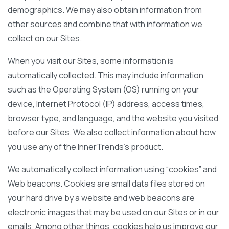
demographics. We may also obtain information from
other sources and combine that with information we
collect on our Sites.
When you visit our Sites, some information is
automatically collected. This may include information
such as the Operating System (OS) running on your
device, Internet Protocol (IP) address, access times,
browser type, and language, and the website you visited
before our Sites. We also collect information about how
you use any of the InnerTrends’s product.
We automatically collect information using “cookies” and
Web beacons. Cookies are small data files stored on
your hard drive by a website and web beacons are
electronic images that may be used on our Sites or in our
emails. Among other things, cookies help us improve our