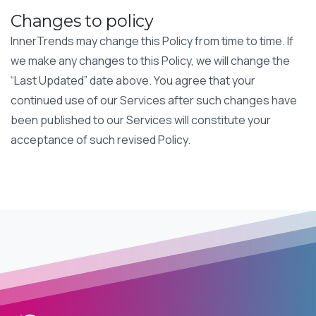
Changes to policy
InnerTrends may change this Policy from time to time. If
we make any changes to this Policy, we will change the
“Last Updated” date above. You agree that your
continued use of our Services after such changes have
been published to our Services will constitute your
acceptance of such revised Policy.