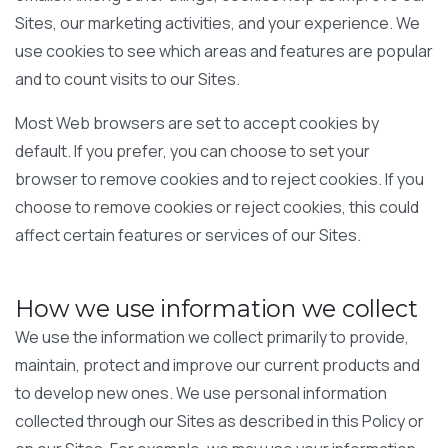
Sites, our marketing activities, and your experience. We
use cookies to see which areas and features are popular
and to count visits to our Sites.
Most Web browsers are set to accept cookies by
default. If you prefer, you can choose to set your
browser to remove cookies and to reject cookies. If you
choose to remove cookies or reject cookies, this could
affect certain features or services of our Sites.
How we use information we collect
We use the information we collect primarily to provide,
maintain, protect and improve our current products and
to develop new ones. We use personal information
collected through our Sites as described in this Policy or