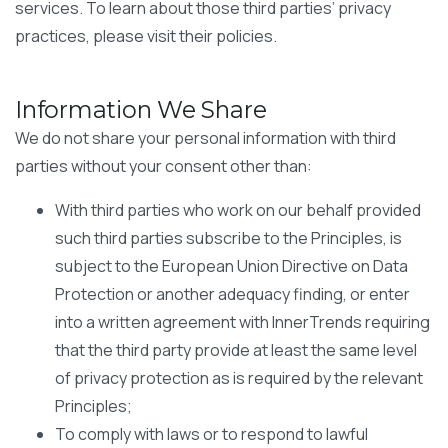
services. To learn about those third parties’ privacy
practices, please visit their policies.
Information We Share
We do not share your personal information with third
parties without your consent other than:
With third parties who work on our behalf provided
such third parties subscribe to the Principles, is
subject to the European Union Directive on Data
Protection or another adequacy finding, or enter
into a written agreement with InnerTrends requiring
that the third party provide at least the same level
of privacy protection as is required by the relevant
Principles;
To comply with laws or to respond to lawful