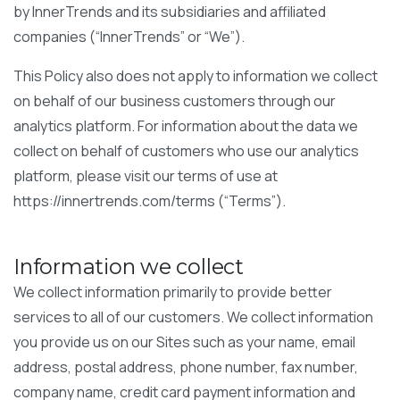
by InnerTrends and its subsidiaries and affiliated
companies (“InnerTrends” or “We”).
This Policy also does not apply to information we collect
on behalf of our business customers through our
analytics platform. For information about the data we
collect on behalf of customers who use our analytics
platform, please visit our terms of use at
https://innertrends.com/terms (“Terms”).
Information we collect
We collect information primarily to provide better
services to all of our customers. We collect information
you provide us on our Sites such as your name, email
address, postal address, phone number, fax number,
company name, credit card payment information and