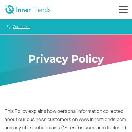
Contact us
Privacy Policy
This Policy explains how personal information collected
about our business customers on www.innertrends.com
and any of its subdomains (“Sites”) is used and disclosed