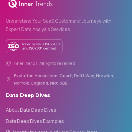
Understand Your SaaS Customers' Journeys with
Expert Data Analysis Services.
InnerTrends. All rights reserved
Evolution House Iceni Court, Delft Way, Norwich,
Norfolk, England, NR6 6BB
Data
Deep
Dives
About Data Deep Dives
Data Deep Dives Examples