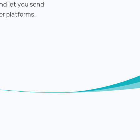
and let you send
r platforms.