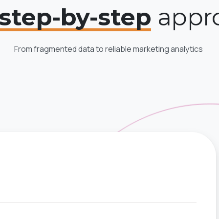
step-by-step
appr
From fragmented data to reliable marketing analytics