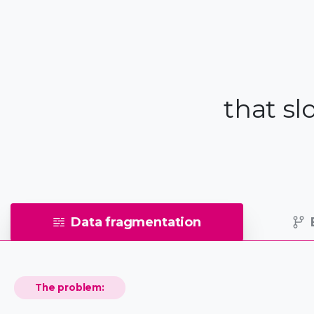
that s
Data fragmentation
The problem: