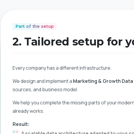
Part of the setup
2. Tailored setup for 
Every company has a different infrastructure.
We design and implement a
Marketing & Growth Dat
sources, and business model.
We help you complete the missing parts of your modern 
already works.
Result:
A scalable data architecture adapted to your c