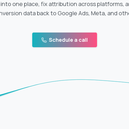
nto one place, fix attribution across platforms, 
nversion data back to Google Ads, Meta, and othe
Schedule a call