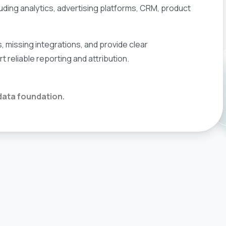
ncluding analytics, advertising platforms, CRM, product
s, missing integrations, and provide clear
reliable reporting and attribution.
 data foundation.