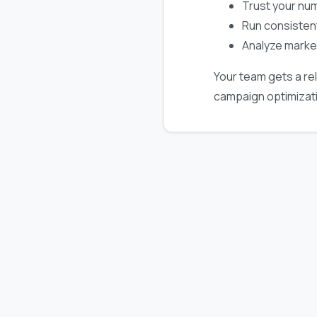
Trust your nu
Run consisten
Analyze marke
Your team gets a rel
campaign optimizat