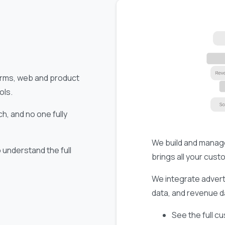
forms, web and product
ols.
h, and no one fully
We build and manag
understand the full
brings all your cust
We integrate advert
data, and revenue da
See the full c