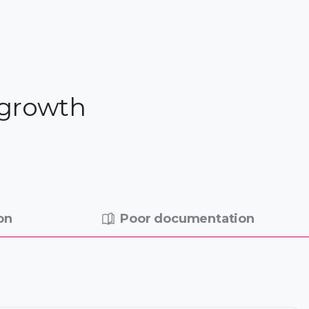
 growth
on
Poor documentation