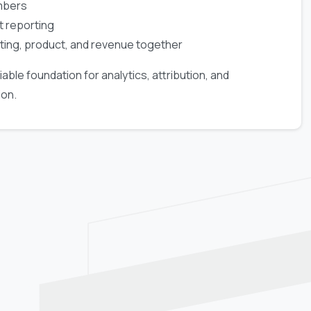
mbers
t reporting
ting, product, and revenue together
iable foundation for analytics, attribution, and
ion.