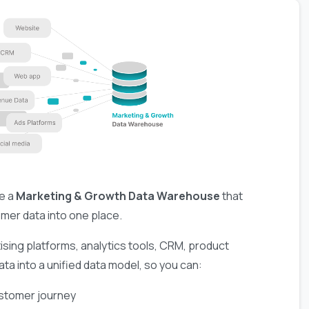
e a
Marketing & Growth Data Warehouse
that
omer data into one place.
ising platforms, analytics tools, CRM, product
ta into a unified data model, so you can:
ustomer journey