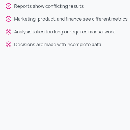
Reports show conflicting results
Marketing, product, and finance see different metrics
Analysis takes too long or requires manual work
Decisions are made with incomplete data