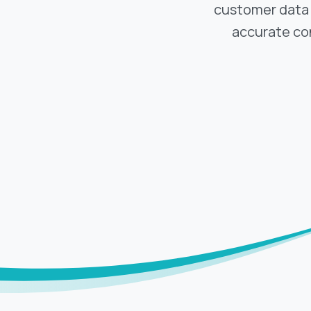
customer data i
accurate co