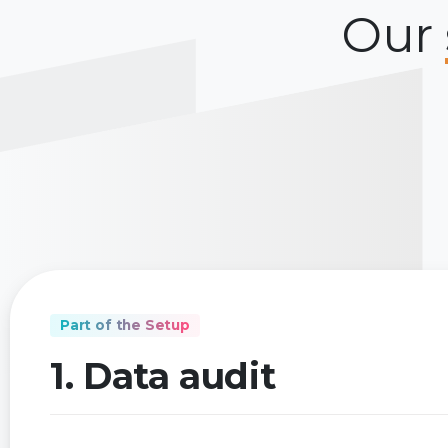
Our
Part of the Setup
1. Data audit