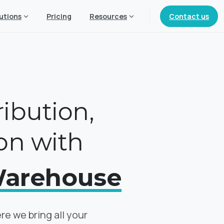
Contact us
utions
Pricing
Resources
ribution,
on with
Warehouse
 we bring all your