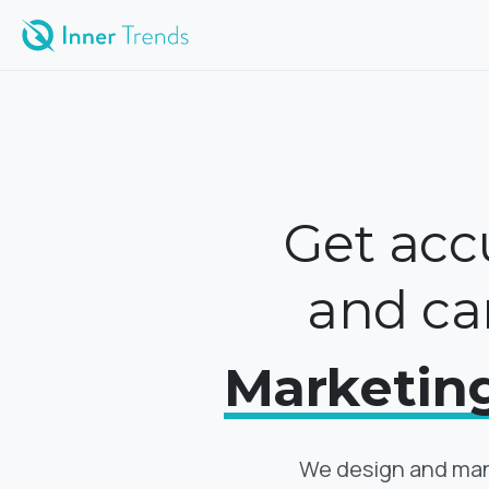
Get accu
and ca
Marketin
We design and man