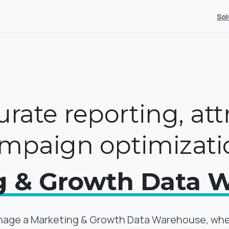
Sol
rate reporting, att
mpaign optimizati
g & Growth Data 
age a Marketing & Growth Data Warehouse, where