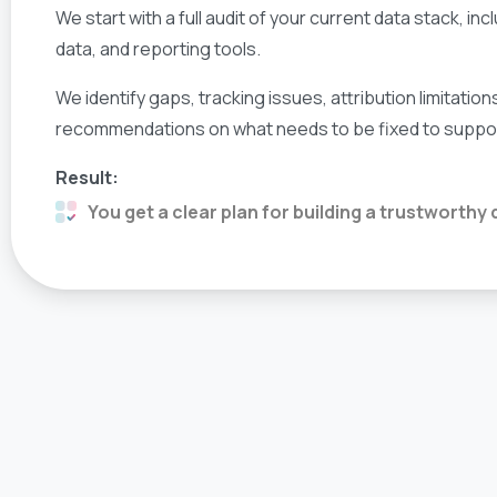
We start with a full audit of your current data stack, i
data, and reporting tools.
We identify gaps, tracking issues, attribution limitation
recommendations on what needs to be fixed to support 
Result:
You get a clear plan for building a trustworthy