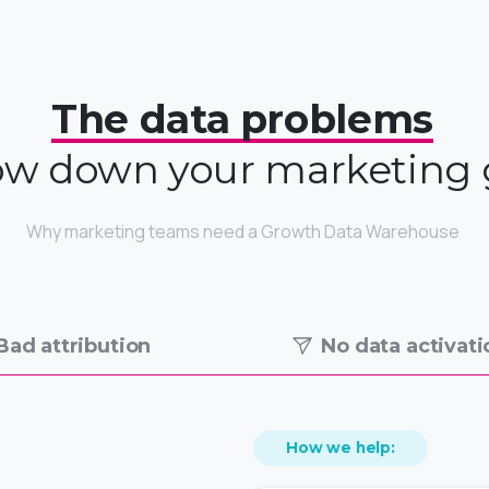
The data problems
low down your marketing
Why marketing teams need a Growth Data Warehouse
Bad attribution
No data activati
How we help: