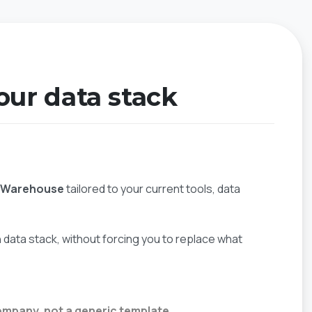
your data stack
a Warehouse
tailored to your current tools, data
data stack, without forcing you to replace what
ompany, not a generic template.