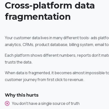
Cross-platform data
fragmentation
Your customer data lives in many different tools: ads plat
analytics, CRMs, product database, billing system, email to
Each platform shows different numbers, reports don’t matc
trusts the data.
When data is fragmented, it becomes almost impossible to 
customer journey from first click to revenue.
Why this hurts
You don’t have a single source of truth