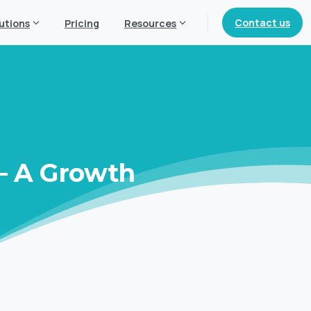
Contact us
utions
Pricing
Resources
–
A
Growth