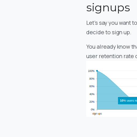
signups
Let’s say you want t
decide to sign up.
You already know th
user retention rate 