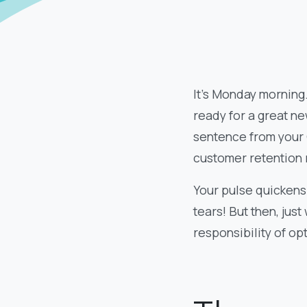
It’s Monday morning.
ready for a great n
sentence from your 
customer retention 
Your pulse quickens 
tears! But then, just
responsibility of opt