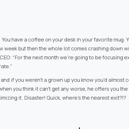
 You have a coffee on your desk in your favorite mug. 
ew week but then the whole lot comes crashing down wi
CEO: “For the next month we’re going to be focusing e
rate.”
and if you weren’t a grown up you know you’d almost ce
 when you think it can’t get any worse, he offers you th
imizing it. Disaster! Quick, where’s the nearest exit?!?