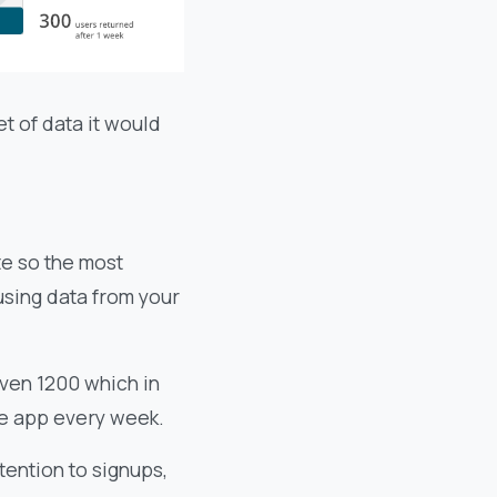
t of data it would
te so the most
using data from your
ven 1200 which in
he app every week.
tention to signups,