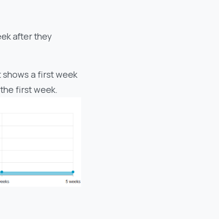
eek after they
 shows a first week
the first week.