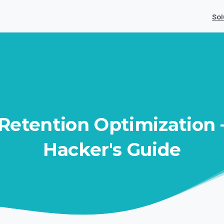
Sol
Retention
Optimization
Hacker's
Guide