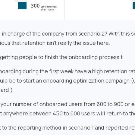
 in charge of the company from scenario 2? With this se
us that retention isn’t really the issue here.
 getting people to finish the onboarding process.t
oarding during the first week have a high retention ra
uld be to start an onboarding optimization campaign (
ard.)
 your number of onboarded users from 600 to 900 or e
t anywhere between 450 to 600 users will return to t
 to the reporting method in scenario 1 and reported re