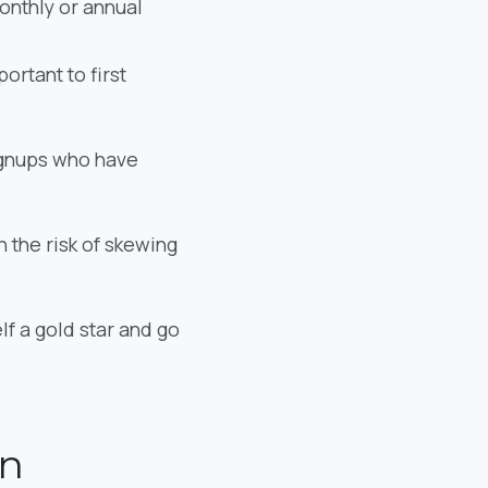
monthly or annual
ortant to first
signups who have
n the risk of skewing
f a gold star and go
on