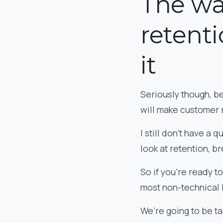
The wa
retenti
it
Seriously though, be
will make customer 
I still don’t have a
look at retention, b
So if you’re ready to
most non-technical 
We’re going to be ta