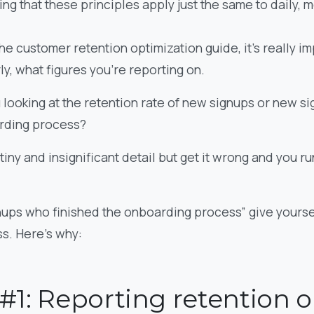
ng that these principles apply just the same to daily, 
he customer retention optimization guide, it’s really imp
ly, what figures you’re reporting on.
u looking at the retention rate of new signups or new 
arding process?
 tiny and insignificant detail but get it wrong and you ru
nups who finished the onboarding process” give yoursel
ss. Here’s why:
#1: Reporting retention 