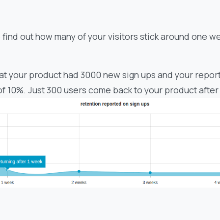
o find out how many of your visitors stick around one w
at your product had 3000 new sign ups and your report
of 10%. Just 300 users come back to your product after 