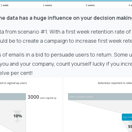
he data has a huge influence on your decision makin
ta from scenario #1. With a first week retention rate of 
uld be to create a campaign to increase first week ret
of emails in a bid to persuade users to return. Some u
is you and your company, count yourself lucky if you inc
elve per cent!