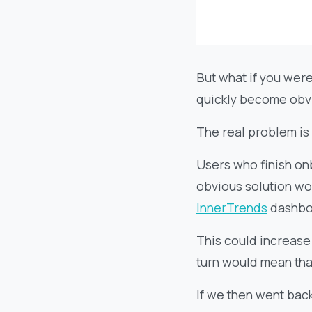
But what if you were
quickly become obvio
The real problem is
Users who finish onb
obvious solution wo
InnerTrends
dashbo
This could increase
turn would mean tha
If we then went back