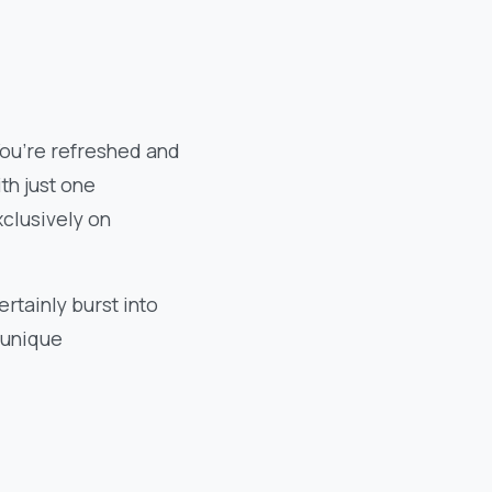
You’re refreshed and
th just one
xclusively on
rtainly burst into
e unique