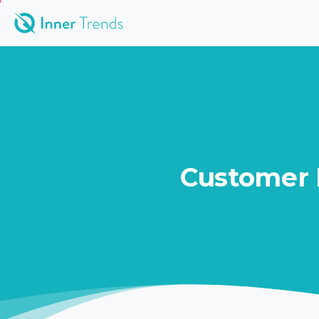
Customer