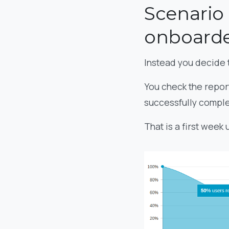
Scenario 
onboarde
Instead you decide 
You check the report
successfully comple
That is a first week