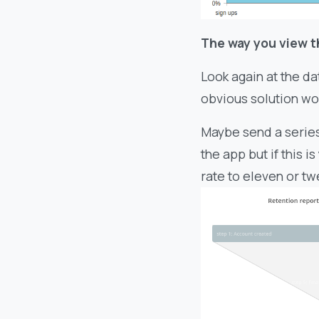
The way you view t
Look again at the da
obvious solution wo
Maybe send a series 
the app but if this 
rate to eleven or tw