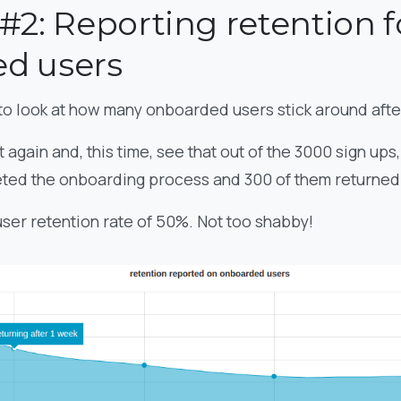
#2: Reporting retention f
d users
to look at how many onboarded users stick around aft
 again and, this time, see that out of the 3000 sign ups
ted the onboarding process and 300 of them returned a
 user retention rate of 50%. Not too shabby!