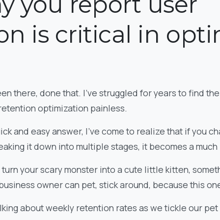
y you report user
on is critical in opt
en there, done that. I’ve struggled for years to find the
retention optimization painless.
 quick and easy answer, I’ve come to realize that if you 
reaking it down into multiple stages, it becomes a much
 turn your scary monster into a cute little kitten, some
business owner can pet, stick around, because this one
lking about weekly retention rates as we tickle our pet