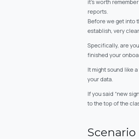
it’s worth rememberi
reports.
Before we get into t
establish, very clear
Specifically, are yo
finished your onbo
It might sound like a
your data.
If you said “new sig
to the top of the cla
Scenario 