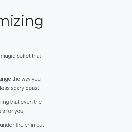
imizing
 magic bullet that
change the way you
 less scary beast.
thing that even the
’s for you.
 under the chin but