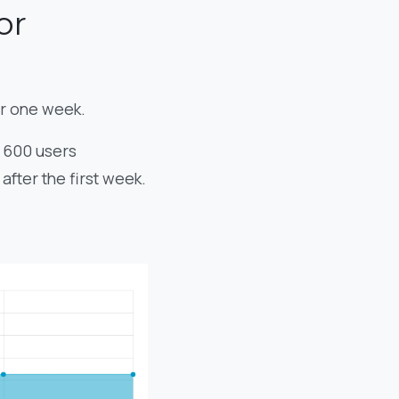
or
er one week.
, 600 users
fter the first week.