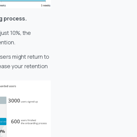
g process.
just 10%, the
ention.
sers might return to
rease your retention