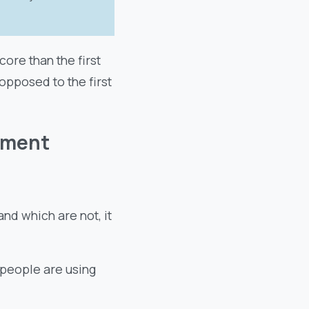
ore than the first
opposed to the first
ement
nd which are not, it
 people are using