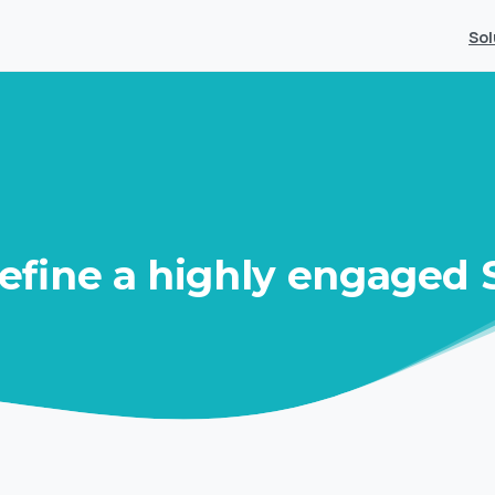
Sol
efine
a
highly
engaged