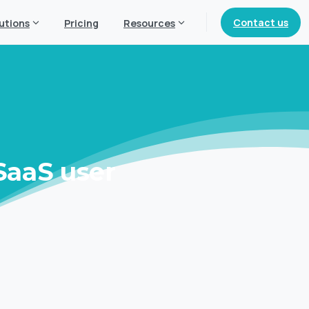
Contact us
utions
Pricing
Resources
SaaS
user