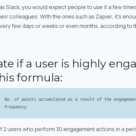
s Slack, you would expect people to use it a few times
ir colleagues. With the ones such as Zapier, it’s enou
ery few days or weeks or even months, according to t
ate if a user is highly en
his formula:
No. of points accumulated as a result of the engageme
Frequency
of 2 users who perform 30 engagement actions in a peri