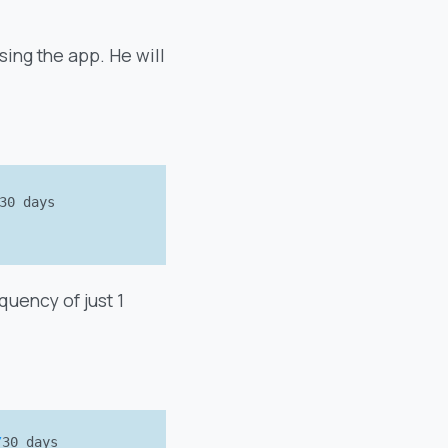
sing the app. He will
30 days
uency of just 1
/
30 days