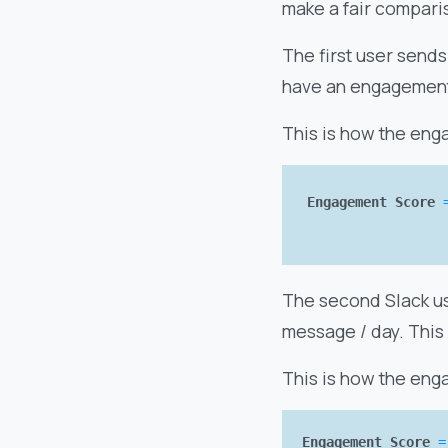
make a fair comparis
The first user sends
have an engagement 
This is how the eng
Engagement Score
The second Slack us
message / day. This
This is how the eng
Engagement Score
=