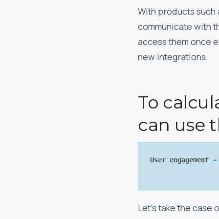
With products such a
communicate with the
access them once ev
new integrations.
To calcul
can use t
User engagement
=
Let’s take the case 