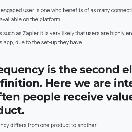
ly engaged user is one who benefits of as many connect
 available on the platform.
s such as Zapier it is very likely that users are highly 
is app, due to the set-up they have.
requency is the second 
finition. Here we are in
ften people receive valu
duct.
ency differs from one product to another.