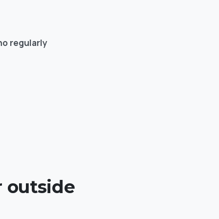
o regularly
r outside