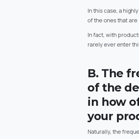
In this case, a high
of the ones that are
In fact, with product
rarely ever enter th
B. The f
of the de
in how o
your pro
Naturally, the frequ