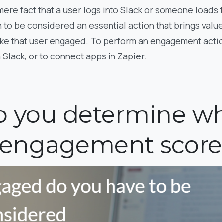
 mere fact that a user logs into Slack or someone loads
 to be considered an essential action that brings value 
ake that user engaged. To perform an engagement actio
Slack, or to connect apps in Zapier.
 you determine wh
 engagement score