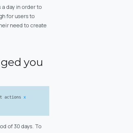
 a day in order to
gh for users to
heir need to create
gaged you
nt actions
x
od of 30 days. To