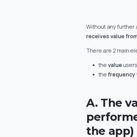
Without any further
receives value fro
There are 2 main ele
the
value
users
the
frequency
A. The va
performe
the app)