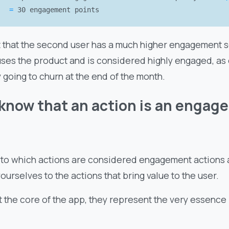
=
30 engagement points
t that the second user has a much higher engagement sc
uses the product and is considered highly engaged, as 
going to churn at the end of the month.
know that an action is an engag
 to which actions are considered engagement actions a
 yourselves to the actions that bring value to the user.
t the core of the app, they represent the very essence