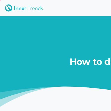
How
to
d