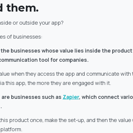
d them.
nside or outside your app?
pes of businesses:
re the businesses whose value lies inside the product
 communication tool for companies.
alue when they access the app and communicate with 
ia this app, the more they are engaged with it.
 are businesses such as
Zapier
, which connect vari
.
 this product once, make the set-up, and then the value
 platform.