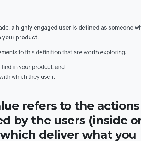
 ado,
a highly engaged user is defined as someone wh
m your product.
ments to this definition that are worth exploring:
 find in your product, and
with which they use it
lue refers to the actions
d by the users (inside o
 which deliver what you