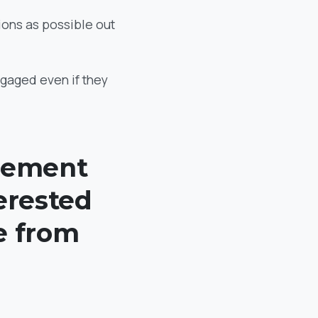
ions as possible out
engaged even if they
element
terested
e from