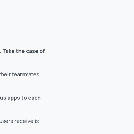
. Take the case of
their teammates.
ous apps to each
 users receive is