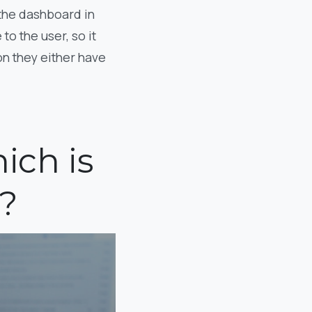
 the dashboard in
to the user, so it
n they either have
ich is
?