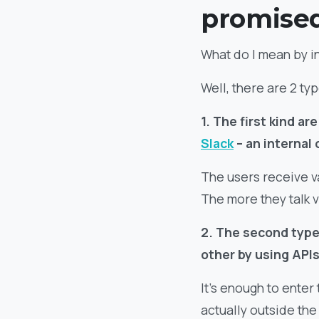
promise
What do I mean by i
Well, there are 2 ty
1. The first kind a
Slack
– an internal
The users receive v
The more they talk v
2. The second type
other by using APIs
It’s enough to enter
actually outside the