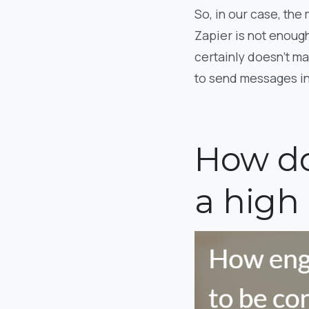
So, in our case, the
Zapier is not enough
certainly doesn’t m
to send messages in 
How do
a high