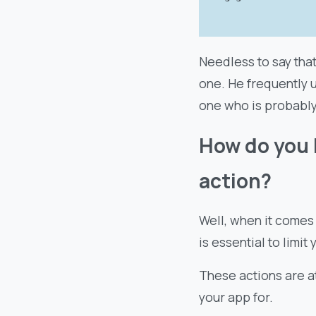
Needless to say tha
one. He frequently 
one who is probably 
How do you 
action?
Well, when it comes
is essential to limit
These actions are a
your app for.