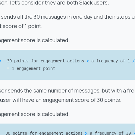
on, let’s consider they are both Slack users.
 sends all the 30 messages in one day and then stops u
score of 1 point.
agement score is calculated:
=
30 points for engagement actions
x
a frequency of 1
/
=
1 engagement point
er sends the same number of messages, but with a freq
 user will have an engagement score of 30 points.
agement score is calculated:
30 points for engagement actions
x
a frequency of 30