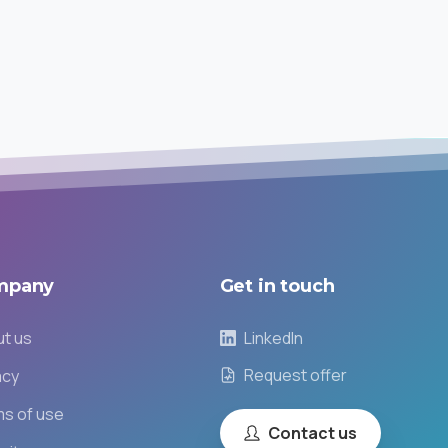
mpany
Get
in
touch
t us
LinkedIn
Request offer
acy
s of use
Contact us