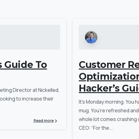
s Guide To
Customer Re
Optimizatio
Hacker’s Gu
ting Director at Nickelled,
ooking to increase their
It’s Monday morning. You h
mug. You’re refreshed and
whole lot comes crashing 
Read more
CEO: “For the...