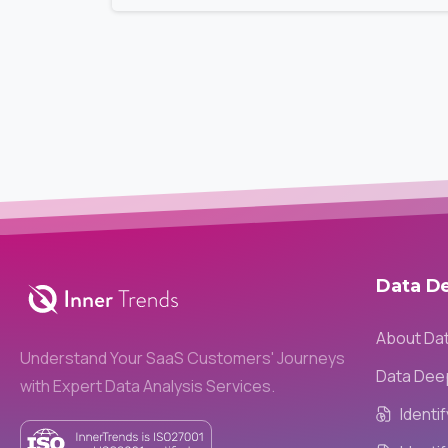
Data
D
About Da
Understand Your SaaS Customers' Journeys
Data Dee
with Expert Data Analysis Services.
Identi