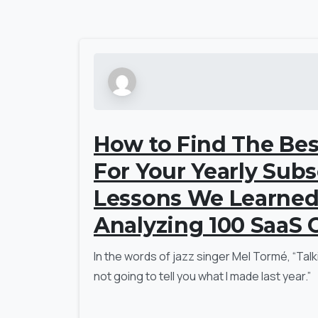
How to Find The Bes
For Your Yearly Subs
Lessons We Learne
Analyzing 100 SaaS
In the words of jazz singer Mel Tormé, “Talk
not going to tell you what I made last year.”