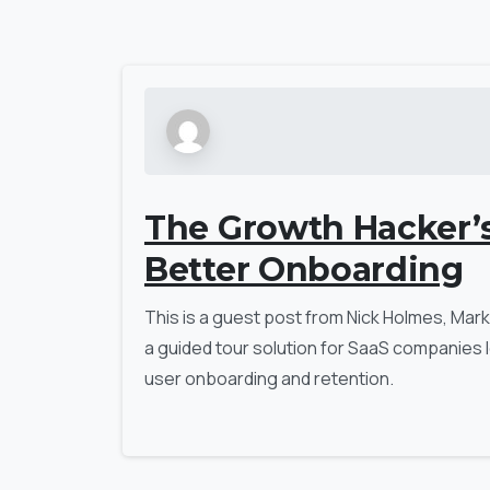
The Growth Hacker’
Better Onboarding
This is a guest post from Nick Holmes, Marke
a guided tour solution for SaaS companies l
user onboarding and retention.