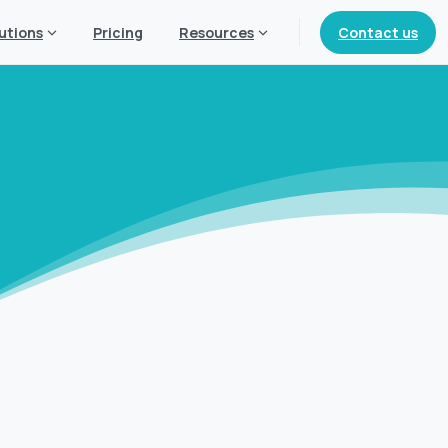
Contact us
utions
Pricing
Resources