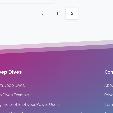
1
2
eep
Dives
Co
ta Deep Dives
Abou
p Dives Examples
Priv
fy the profile of your Power Users
Term