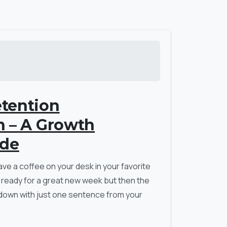
tention
n – A Growth
ide
ave a coffee on your desk in your favorite
 ready for a great new week but then the
down with just one sentence from your