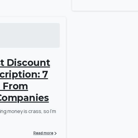
t Discount
cription: 7
d From
 Companies
ing money is crass, so I’m
Read more