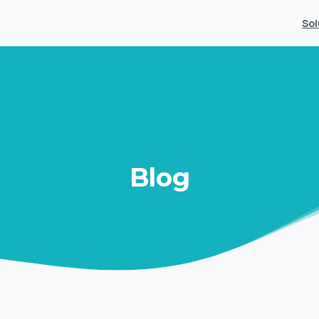
Sol
Blog